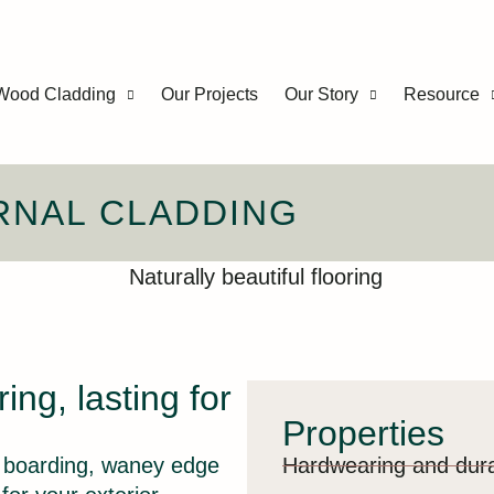
Wood Cladding
Our Projects
Our Story
Resource
RNAL CLADDING
ring, lasting for
Properties
e boarding, waney edge
Hardwearing and dur