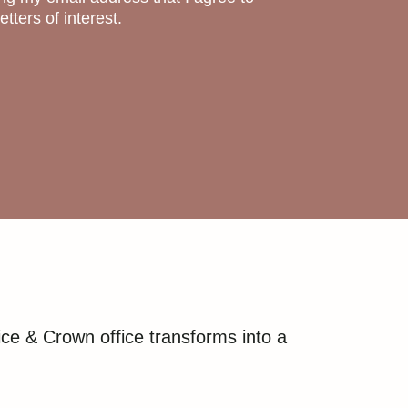
tters of interest.
ce & Crown office transforms into a