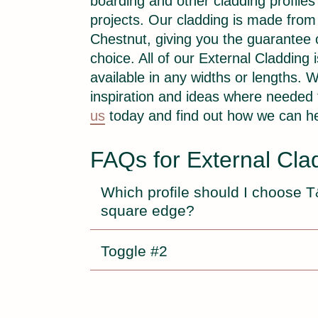
boarding and other cladding profiles 
projects. Our cladding is made fro
Chestnut, giving you the guarantee
choice. All of our External Cladding
available in any widths or lengths. W
inspiration and ideas where needed
us
today and find out how we can he
FAQs for External Cla
Which profile should I choose 
square edge?
Toggle #2