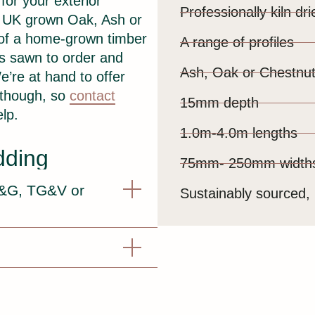
for your exterior
Professionally kiln dri
m UK grown Oak, Ash or
 of a home-grown timber
A range of profiles
 is sawn to order and
Ash, Oak or Chestnu
e’re at hand to offer
 though, so
contact
15mm depth
lp.
1.0m-4.0m lengths
dding
75mm- 250mm width
T&G, TG&V or
Sustainably sourced, 