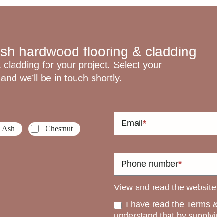
ish hardwood flooring & cladding
 cladding for your project. Select your
and we’ll be in touch shortly.
Email
*
Ash
Chestnut
Phone number
*
View and read the websit
I have read the Terms &
understand that by supplyi