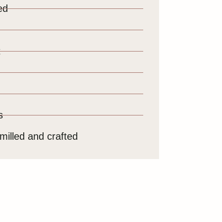
ed
t
s
milled and crafted