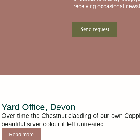
receiving occasional newsle
Send request
Yard Office, Devon
Over time the Chestnut cladding of our own Coppi
beautiful silver colour if left untreated.…
Read more