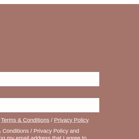
e
Terms & Conditions
/
Privacy Policy
 Conditions / Privacy Policy and
ng my email address that I agree to