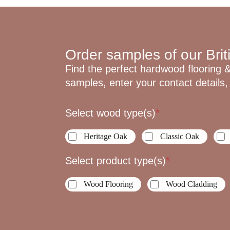
Order samples of our Brit
Find the perfect hardwood flooring &
samples, enter your contact details, 
Sample
Select wood type(s)
*
Request
Heritage Oak
Classic Oak
Select product type(s)
*
Wood Flooring
Wood Cladding