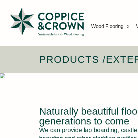
Wood Flooring
PRODUCTS
/
EXTE
Naturally beautiful floo
generations to come
We can provide lap boarding, castl