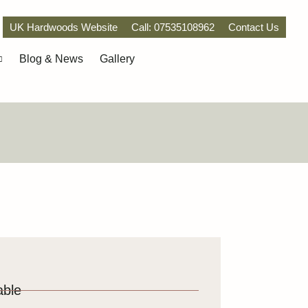
UK Hardwoods Website
Call: 07535108962
Contact Us
Blog & News
Gallery
able