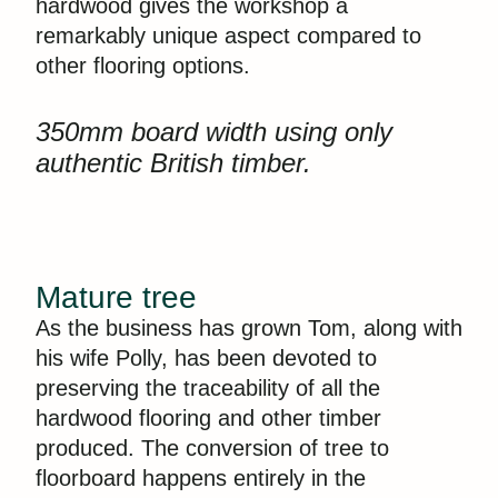
hardwood gives the workshop a
remarkably unique aspect compared to
other flooring options.
350mm board width using only
authentic British timber.
Mature tree
As the business has grown Tom, along with
his wife Polly, has been devoted to
preserving the traceability of all the
hardwood flooring and other timber
produced. The conversion of tree to
floorboard happens entirely in the