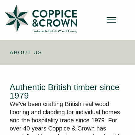
ABOUT US
Authentic British timber since
1979
We’ve been crafting British real wood
flooring and cladding for individual homes
and the hospitality trade since 1979. For
over 40 years Coppice & Crown has