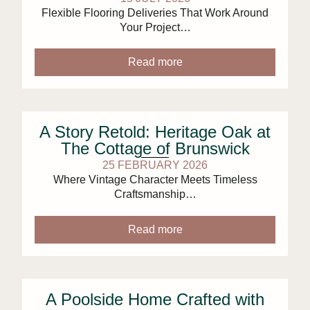
Flexible Flooring Deliveries That Work Around
Your Project…
Read more
A Story Retold: Heritage Oak at
The Cottage of Brunswick
25 FEBRUARY 2026
Where Vintage Character Meets Timeless
Craftsmanship…
Read more
A Poolside Home Crafted with