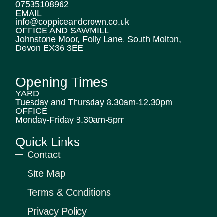
07535108962
EMAIL
info@coppiceandcrown.co.uk
OFFICE AND SAWMILL
Johnstone Moor, Folly Lane, South Molton,
Devon EX36 3EE
Opening Times
YARD
Tuesday and Thursday 8.30am-12.30pm
OFFICE
Monday-Friday 8.30am-5pm
Quick Links
Contact
Site Map
Terms & Conditions
Privacy Policy