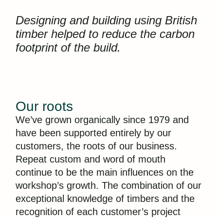
Designing and building using British
timber helped to reduce the carbon
footprint of the build.
Our roots
We’ve grown organically since 1979 and
have been supported entirely by our
customers, the roots of our business.
Repeat custom and word of mouth
continue to be the main influences on the
workshop’s growth. The combination of our
exceptional knowledge of timbers and the
recognition of each customer’s project