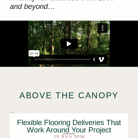
and beyond…
ABOVE THE CANOPY
Flexible Flooring Deliveries That
Work Around Your Project
15 JULY 2026