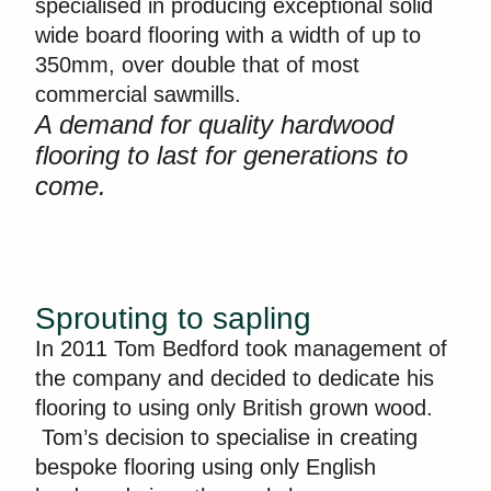
specialised in producing exceptional solid
wide board flooring with a width of up to
350mm, over double that of most
commercial sawmills.
A demand for quality hardwood
flooring to last for generations to
come.
Sprouting to sapling
In 2011 Tom Bedford took management of
the company and decided to dedicate his
flooring to using only British grown wood.
Tom’s decision to specialise in creating
bespoke flooring using only English