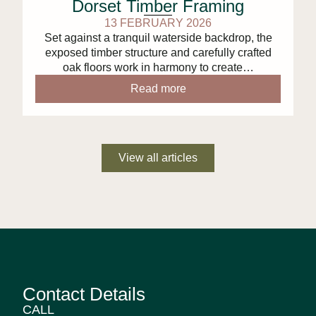
Dorset Timber Framing
13 FEBRUARY 2026
Set against a tranquil waterside backdrop, the
exposed timber structure and carefully crafted
oak floors work in harmony to create…
Read more
View all articles
Contact Details
CALL