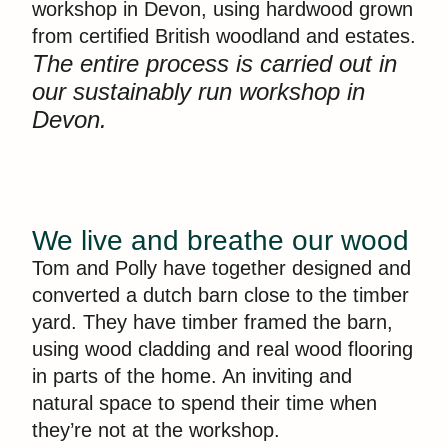
workshop in Devon, using hardwood grown
from certified British woodland and estates.
The entire process is carried out in
our sustainably run workshop in
Devon.
We live and breathe our wood
Tom and Polly have together designed and
converted a dutch barn close to the timber
yard. They have timber framed the barn,
using wood cladding and real wood flooring
in parts of the home. An inviting and
natural space to spend their time when
they’re not at the workshop.