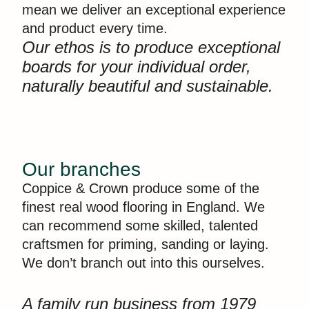
mean we deliver an exceptional experience
and product every time.
Our ethos is to produce exceptional
boards for your individual order,
naturally beautiful and sustainable.
Our branches
Coppice & Crown produce some of the
finest real wood flooring in England. We
can recommend some skilled, talented
craftsmen for priming, sanding or laying.
We don’t branch out into this ourselves.
A family run business from 1979