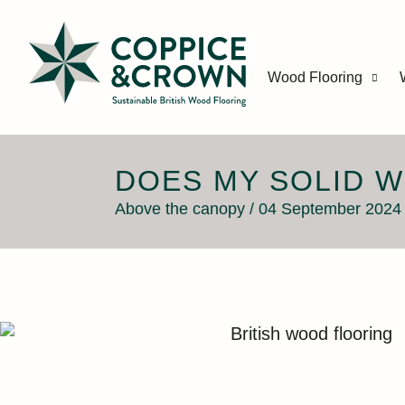
Wood Flooring
DOES MY SOLID 
Above the canopy / 04 September 2024