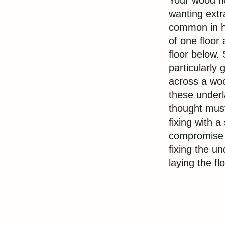
Your wood fl
wanting extra
common in h
of one floor 
floor below.
particularly
across a woo
these underl
thought must
fixing with 
compromise i
fixing the u
laying the fl