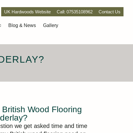
UK Hardwoods Website
Call: 07535108962
Contact Us
Blog & News
Gallery
DERLAY?
British Wood Flooring
derlay?
estion we get asked time and time