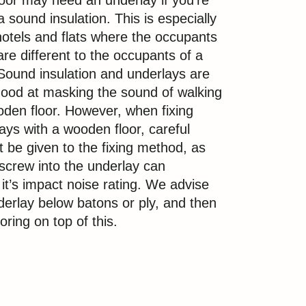
oor may need an underlay if you’re
 sound insulation. This is especially
otels and flats where the occupants
are different to the occupants of a
 Sound insulation and underlays are
 good at masking the sound of walking
den floor. However, when fixing
ays with a wooden floor, careful
 be given to the fixing method, as
a screw into the underlay can
t’s impact noise rating. We advise
nderlay below batons or ply, and then
ooring on top of this.