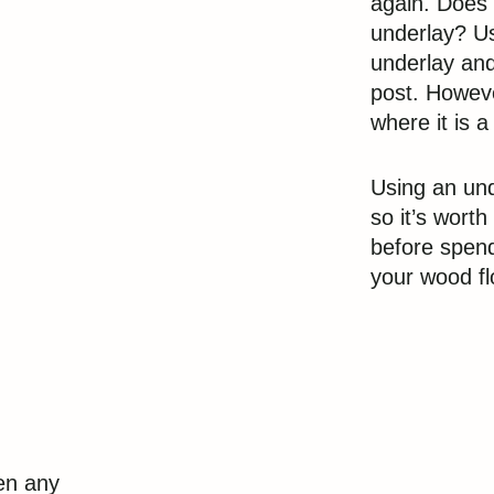
again. Does 
underlay? Us
underlay and
post. Howeve
where it is a
Using an und
so it’s wort
before spen
your wood fl
een any