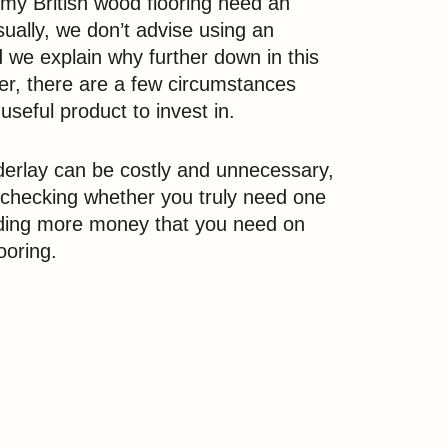
my British wood flooring need an
ually, we don’t advise using an
 we explain why further down in this
r, there are a few circumstances
 useful product to invest in.
erlay can be costly and unnecessary,
h checking whether you truly need one
ding more money that you need on
ooring.