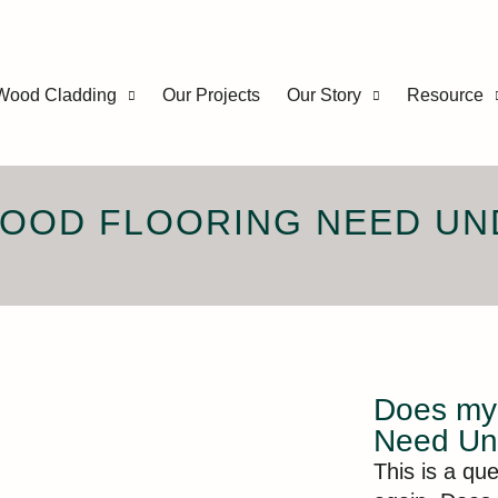
Wood Cladding
Our Projects
Our Story
Resource
WOOD FLOORING NEED UN
Does my 
Need Un
This is a qu