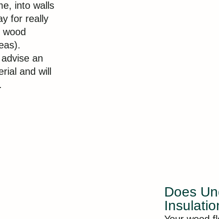
e, into walls
y for really
y wood
eas).
t advise an
ial and will
.
Does Und
Insulati