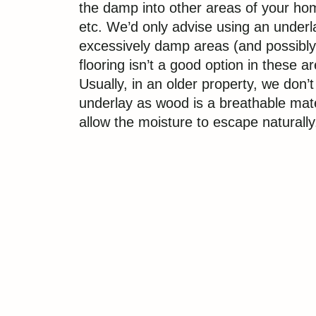
the damp into other areas of your hom
etc. We’d only advise using an underla
excessively damp areas (and possibl
flooring isn’t a good option in these ar
Usually, in an older property, we don’
underlay as wood is a breathable mater
allow the moisture to escape naturally