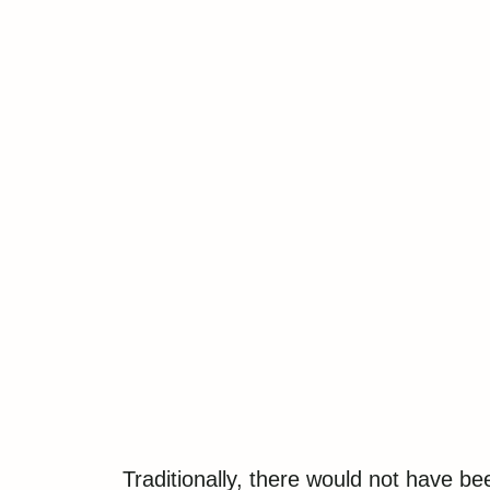
Traditionally, there would not have b