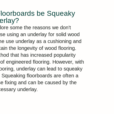
Floorboards be Squeaky
erlay?
lore some the reasons we don’t
vise using an underlay for solid wood
me use underlay as a cushioning and
ain the longevity of wood flooring.
thod that has increased popularity
e of engineered flooring. However, with
looring, underlay can lead to squeaky
Squeaking floorboards are often a
ose fixing and can be caused by the
essary underlay.