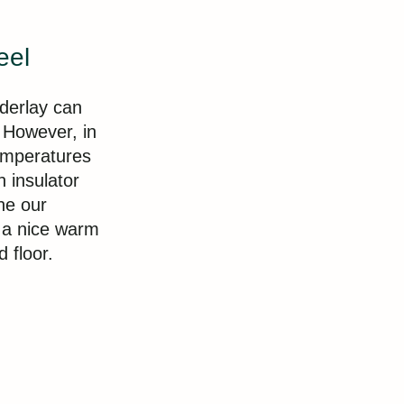
eel
nderlay can
 However, in
temperatures
n insulator
he our
s a nice warm
d floor.