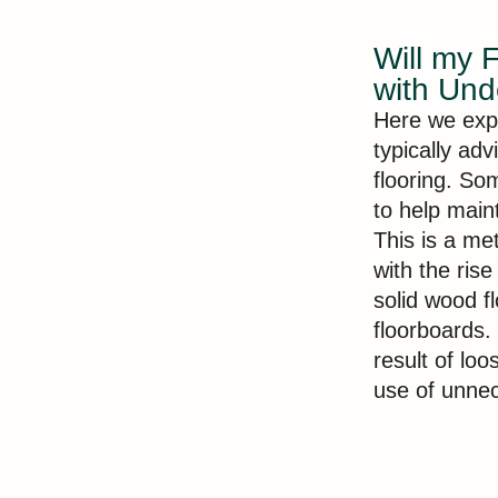
Will my 
with Und
Here we exp
typically ad
flooring. So
to help maint
This is a me
with the ris
solid wood f
floorboards.
result of lo
use of unnec