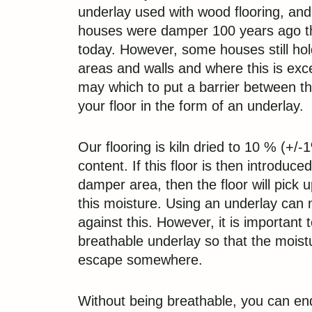
underlay used with wood flooring, and
houses were damper 100 years ago t
today. However, some houses still ho
areas and walls and where this is exc
may which to put a barrier between th
your floor in the form of an underlay.
Our flooring is kiln dried to 10 % (+/
content. If this floor is then introduc
damper area, then the floor will pick 
this moisture. Using an underlay can 
against this. However, it is important 
breathable underlay so that the moistu
escape somewhere.
Without being breathable, you can en