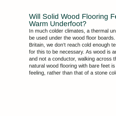
Will Solid Wood Flooring F
Warm Underfoot?
In much colder climates, a thermal u
be used under the wood floor boards.
Britain, we don’t reach cold enough 
for this to be necessary. As wood is a
and not a conductor, walking across t
natural wood flooring with bare feet i
feeling, rather than that of a stone col