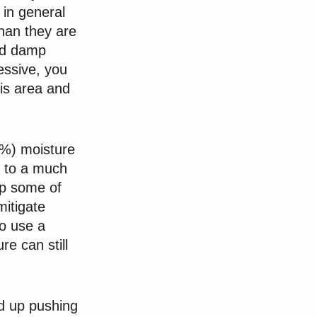
 in general
han they are
ld damp
essive, you
is area and
-1%) moisture
ed to a much
up some of
mitigate
to use a
re can still
d up pushing