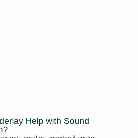
erlay Help with Sound
on?