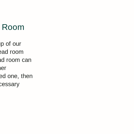
d Room
p of our
ead room
ead room can
her
ed one, then
cessary