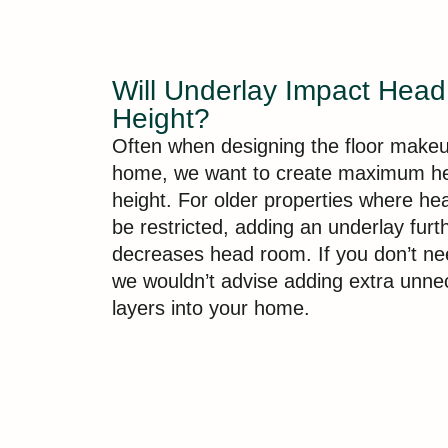
Will Underlay Impact Hea
Height?
Often when designing the floor makeu
home, we want to create maximum h
height. For older properties where h
be restricted, adding an underlay furt
decreases head room. If you don’t ne
we wouldn’t advise adding extra unne
layers into your home.